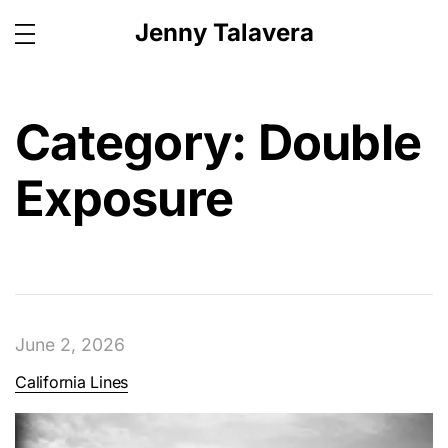
Jenny Talavera
Category:
Double
Exposure
June 2, 2026
California Lines