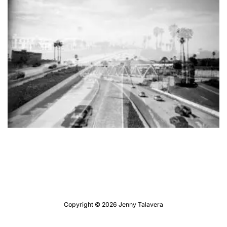
Copyright © 2026 Jenny Talavera