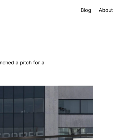
Blog
About
nched a pitch for a