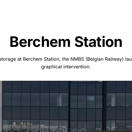
Berchem Station
storage at Berchem Station, the NMBS (Belgian Railway) lau
graphical intervention.