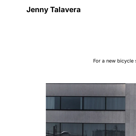
Jenny Talavera
For a new bicycle 