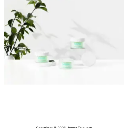
Copyright © 2026 Jenny Talavera