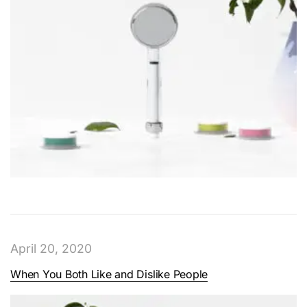
April 20, 2020
When You Both Like and Dislike People