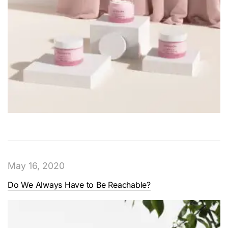
May 16, 2020
Do We Always Have to Be Reachable?