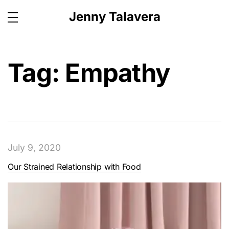
Jenny Talavera
Tag:
Empathy
July 9, 2020
Our Strained Relationship with Food