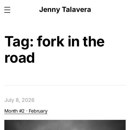
Jenny Talavera
Tag:
fork in the
road
July 8, 2026
Month #2 · February