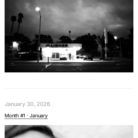
January 30, 2026
Month #1 · January